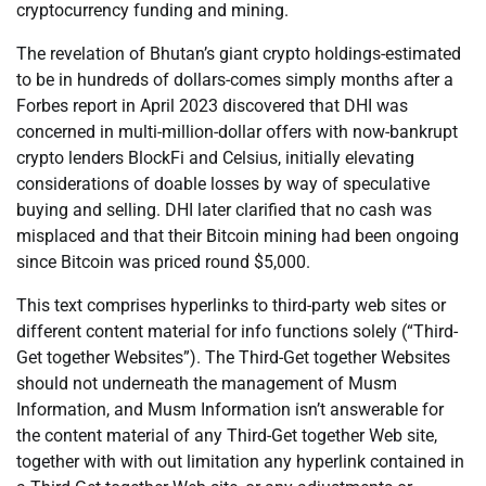
cryptocurrency funding and mining.
The revelation of Bhutan’s giant crypto holdings-estimated
to be in hundreds of dollars-comes simply months after a
Forbes report in April 2023 discovered that DHI was
concerned in multi-million-dollar offers with now-bankrupt
crypto lenders BlockFi and Celsius, initially elevating
considerations of doable losses by way of speculative
buying and selling. DHI later clarified that no cash was
misplaced and that their Bitcoin mining had been ongoing
since Bitcoin was priced round $5,000.
This text comprises hyperlinks to third-party web sites or
different content material for info functions solely (“Third-
Get together Websites”). The Third-Get together Websites
should not underneath the management of Musm
Information, and Musm Information isn’t answerable for
the content material of any Third-Get together Web site,
together with with out limitation any hyperlink contained in