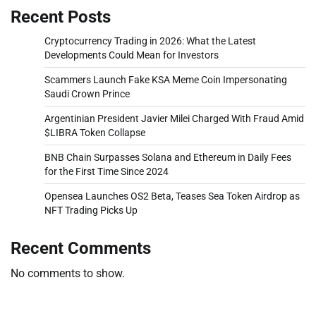
Recent Posts
Cryptocurrency Trading in 2026: What the Latest
Developments Could Mean for Investors
Scammers Launch Fake KSA Meme Coin Impersonating
Saudi Crown Prince
Argentinian President Javier Milei Charged With Fraud Amid
$LIBRA Token Collapse
BNB Chain Surpasses Solana and Ethereum in Daily Fees
for the First Time Since 2024
Opensea Launches OS2 Beta, Teases Sea Token Airdrop as
NFT Trading Picks Up
Recent Comments
No comments to show.