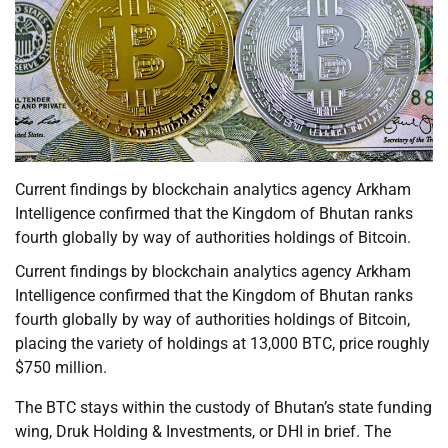
Current findings by blockchain analytics agency Arkham
Intelligence confirmed that the Kingdom of Bhutan ranks
fourth globally by way of authorities holdings of Bitcoin.
Current findings by blockchain analytics agency Arkham
Intelligence confirmed that the Kingdom of Bhutan ranks
fourth globally by way of authorities holdings of Bitcoin,
placing the variety of holdings at 13,000 BTC, price roughly
$750 million.
The BTC stays within the custody of Bhutan’s state funding
wing, Druk Holding & Investments, or DHI in brief. The