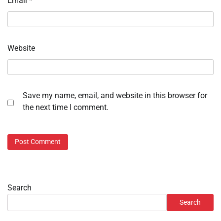
Email
*
Website
Save my name, email, and website in this browser for
the next time I comment.
Search
Search