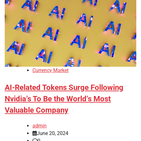
Currency Market
AI-Related Tokens Surge Following
Nvidia’s To Be the World’s Most
Valuable Company
admin
June 20, 2024
0