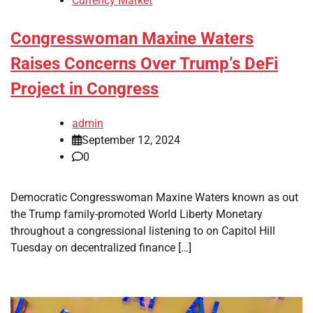
Currency Market
Congresswoman Maxine Waters
Raises Concerns Over Trump’s DeFi
Project in Congress
admin
September 12, 2024
0
Democratic Congresswoman Maxine Waters known as out
the Trump family-promoted World Liberty Monetary
throughout a congressional listening to on Capitol Hill
Tuesday on decentralized finance […]