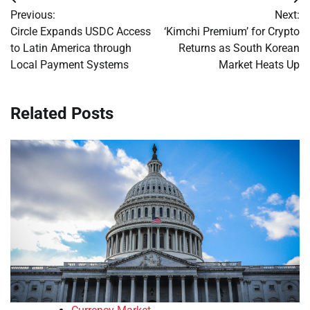
Post
Previous:
Next:
navigation
Circle Expands USDC Access
‘Kimchi Premium’ for Crypto
to Latin America through
Returns as South Korean
Local Payment Systems
Market Heats Up
Related Posts