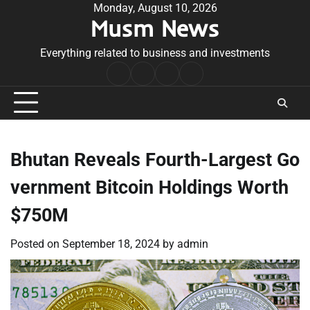
Skip
Monday, August 10, 2026
Musm News
to
content
Everything related to business and investments
Home
Terms
Privacy
Contact
&
Policy
Us
Conditions
Bhutan Reveals Fourth-Largest Go
vernment Bitcoin Holdings Worth
$750M
Posted on
September 18, 2024
by
admin