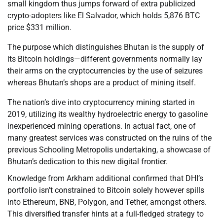
small kingdom thus jumps forward of extra publicized
crypto-adopters like El Salvador, which holds 5,876 BTC
price $331 million.
The purpose which distinguishes Bhutan is the supply of
its Bitcoin holdings—different governments normally lay
their arms on the cryptocurrencies by the use of seizures
whereas Bhutan’s shops are a product of mining itself.
The nation’s dive into cryptocurrency mining started in
2019, utilizing its wealthy hydroelectric energy to gasoline
inexperienced mining operations. In actual fact, one of
many greatest services was constructed on the ruins of the
previous Schooling Metropolis undertaking, a showcase of
Bhutan’s dedication to this new digital frontier.
Knowledge from Arkham additional confirmed that DHI’s
portfolio isn’t constrained to Bitcoin solely however spills
into Ethereum, BNB, Polygon, and Tether, amongst others.
This diversified transfer hints at a full-fledged strategy to