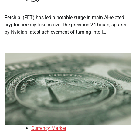
Fetch.ai (FET) has led a notable surge in main AI-related
cryptocurrency tokens over the previous 24 hours, spurred
by Nvidia’s latest achievement of turning into […]
Currency Market