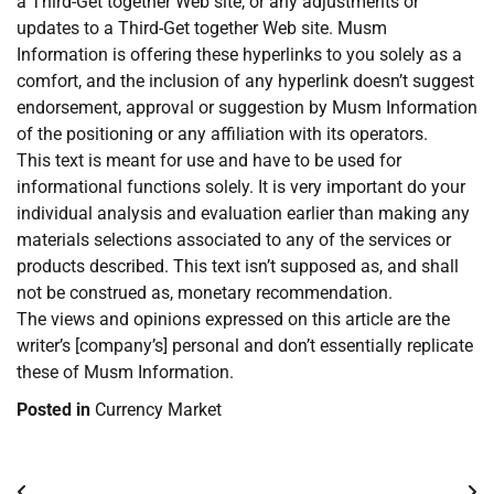
a Third-Get together Web site, or any adjustments or
updates to a Third-Get together Web site. Musm
Information is offering these hyperlinks to you solely as a
comfort, and the inclusion of any hyperlink doesn’t suggest
endorsement, approval or suggestion by Musm Information
of the positioning or any affiliation with its operators.
This text is meant for use and have to be used for
informational functions solely. It is very important do your
individual analysis and evaluation earlier than making any
materials selections associated to any of the services or
products described. This text isn’t supposed as, and shall
not be construed as, monetary recommendation.
The views and opinions expressed on this article are the
writer’s [company’s] personal and don’t essentially replicate
these of Musm Information.
Posted in
Currency Market