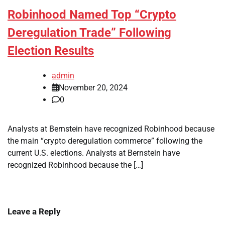
Robinhood Named Top “Crypto
Deregulation Trade” Following
Election Results
admin
November 20, 2024
0
Analysts at Bernstein have recognized Robinhood because
the main “crypto deregulation commerce” following the
current U.S. elections. Analysts at Bernstein have
recognized Robinhood because the […]
Leave a Reply