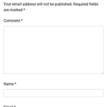
Your email address will not be published.
Required fields
are marked
*
Comment
*
Name
*